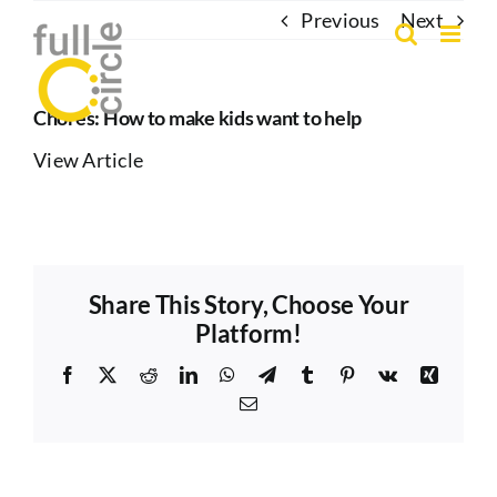
Skip
Previous
Next
to
content
Chores: How to make kids want to help
View Article
Share This Story, Choose Your
Platform!
Facebook
X
Reddit
LinkedIn
WhatsApp
Telegram
Tumblr
Pinterest
Vk
Xing
Email