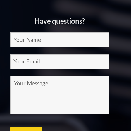
at
Home
Have questions?