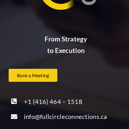
From Strategy
to Execution
Book a Meeting
+1 (416) 464 – 1518
info@fullcircleconnections.ca