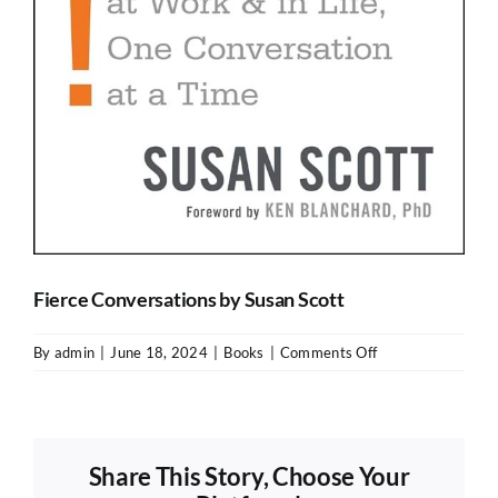
Fierce Conversations by Susan Scott
on
By
admin
|
June 18, 2024
|
Books
|
Comments Off
Fierce
Conversations
by
Susan
Share This Story, Choose Your
Scott