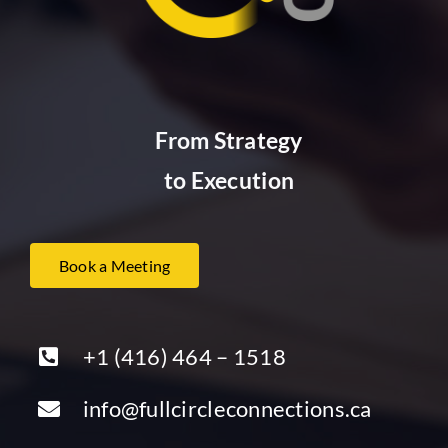
From Strategy
to Execution
Book a Meeting
+1 (416) 464 – 1518
info@fullcircleconnections.ca