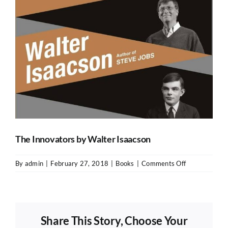
The Innovators by Walter Isaacson
on
By
admin
|
February 27, 2018
|
Books
|
Comments Off
The
Innovators
by
Walter
Share This Story, Choose Your
Isaacson