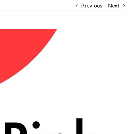
Previous
Next
About Us
Resources
Contact