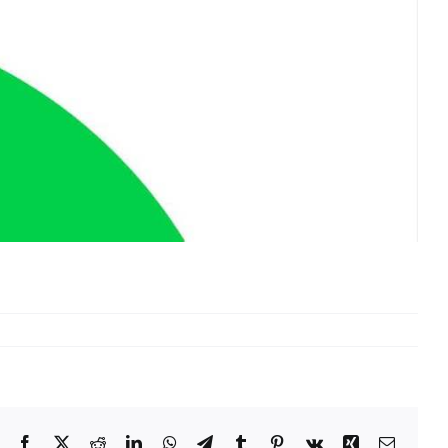
Facebook
X
Reddit
LinkedIn
WhatsApp
Telegram
Tumblr
Pinterest
Vk
Xing
Email