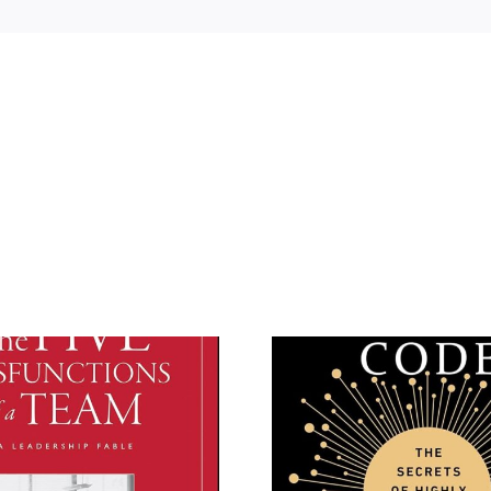
The Culture Code by
The Adva