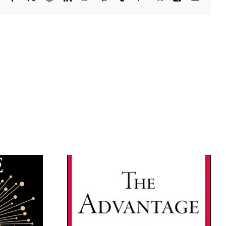
The Leadership
ntage by
Challenge, by James M.