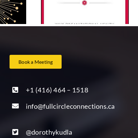
Lencioni
Kouzes and Barry Z.
Posner
Book a Meeting
+1 (416) 464 – 1518
info@fullcircleconnections.ca
@dorothykudla