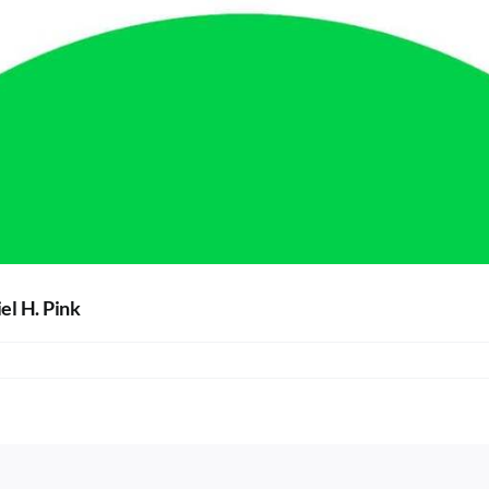
el H. Pink