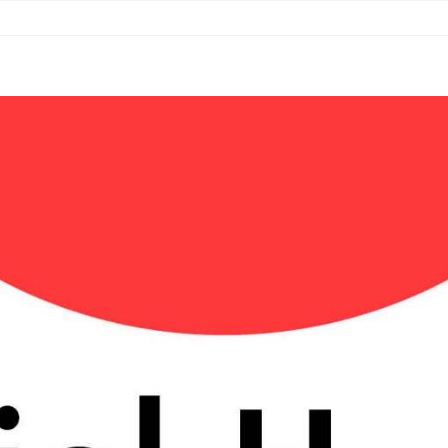
Book
Services