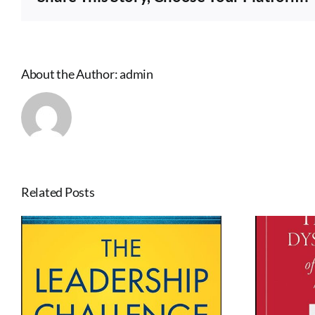
Perfect
Timing
by
Daniel
H.
About the Author:
admin
Pink
Related Posts
The Five Dysfunctions
of a Team by Patrick