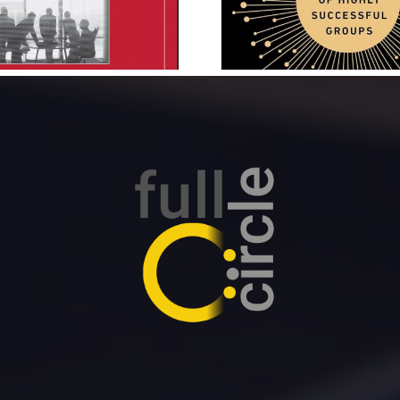
Daniel Coyle
Patrick 