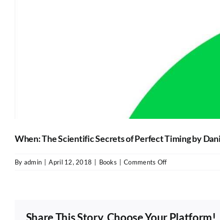
When: The Scientific Secrets of Perfect Timing by Dani
on
By
admin
|
April 12, 2018
|
Books
|
Comments Off
When:
The
Scientific
Secrets
Share This Story, Choose Your Platform!
of