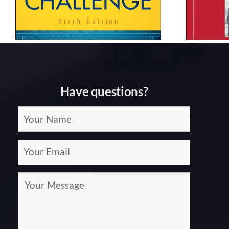
Lencioni
Have questions?